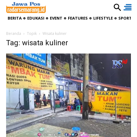
BERITA
EDUKASI
EVENT
FEATURES
LIFESTYLE
SPORTIV
Beranda
Topik
Wisata kuliner
Tag: wisata kuliner