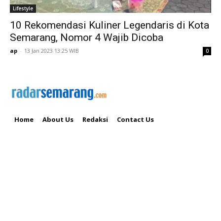
Lifestyle
10 Rekomendasi Kuliner Legendaris di Kota
Semarang, Nomor 4 Wajib Dicoba
ap
-
13 Jan 2023 13:25 WIB
0
Home
About Us
Redaksi
Contact Us