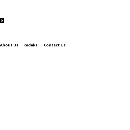
0
About Us
Redaksi
Contact Us