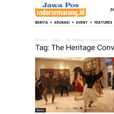
J
BERITA
EDUKASI
EVENT
FEATURES
Beranda
Topik
The Heritage Convention Center
Tag: The Heritage Con
Berita