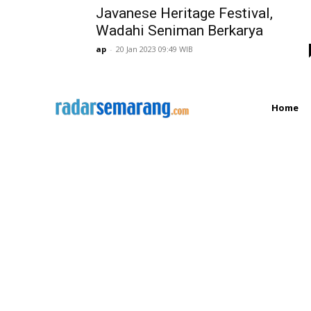
Javanese Heritage Festival,
Wadahi Seniman Berkarya
ap
-
20 Jan 2023 09:49 WIB
Home