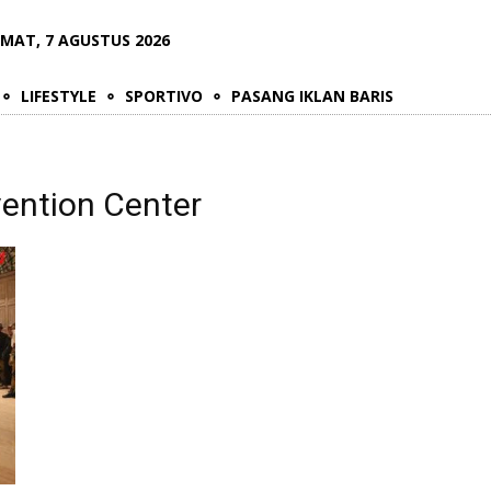
UMAT, 7 AGUSTUS 2026
LIFESTYLE
SPORTIVO
PASANG IKLAN BARIS
vention Center