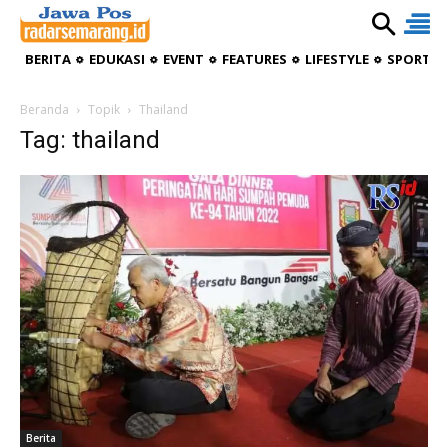
BERITA
EDUKASI
EVENT
FEATURES
LIFESTYLE
SPORTIV
Beranda
Topik
Thailand
Tag: thailand
Berita