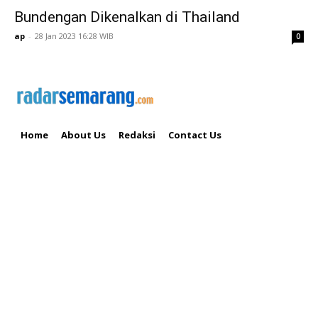
Bundengan Dikenalkan di Thailand
ap
-
28 Jan 2023 16:28 WIB
0
Home
About Us
Redaksi
Contact Us