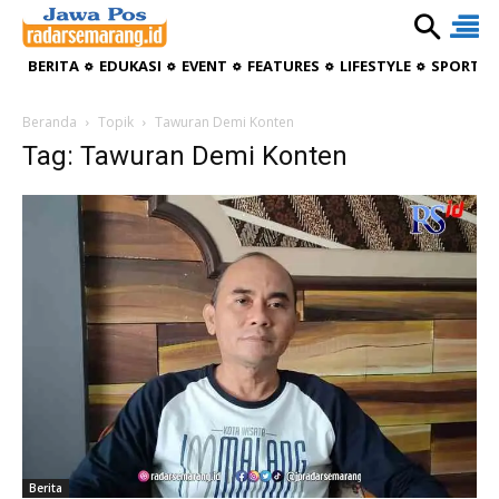
BERITA
EDUKASI
EVENT
FEATURES
LIFESTYLE
SPORTIV
Beranda
Topik
Tawuran Demi Konten
Tag: Tawuran Demi Konten
Berita