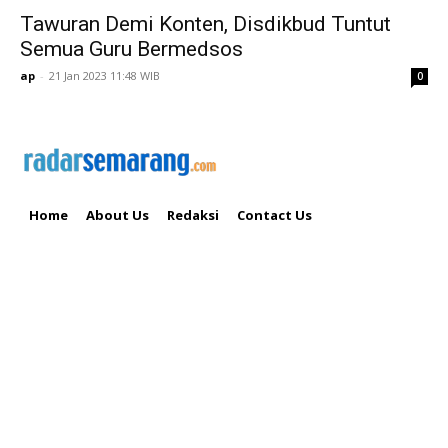
Tawuran Demi Konten, Disdikbud Tuntut
Semua Guru Bermedsos
ap
-
21 Jan 2023 11:48 WIB
0
Home
About Us
Redaksi
Contact Us