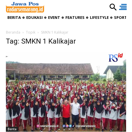
BERITA
EDUKASI
EVENT
FEATURES
LIFESTYLE
SPORTIV
Beranda
Topik
SMKN 1 Kalikajar
Tag: SMKN 1 Kalikajar
Berita