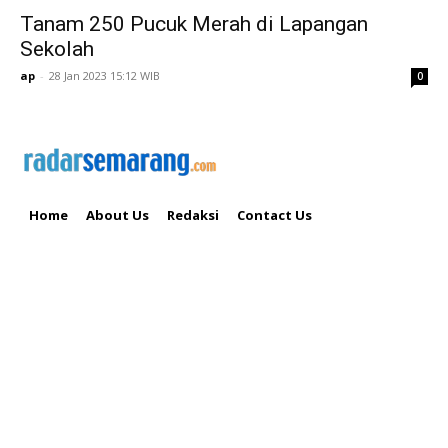
Tanam 250 Pucuk Merah di Lapangan
Sekolah
ap
-
28 Jan 2023 15:12 WIB
0
Home
About Us
Redaksi
Contact Us