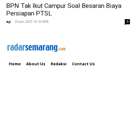
BPN Tak Ikut Campur Soal Besaran Biaya
Persiapan PTSL
ap
-
26 Jan 2023 10:55 WIB
0
Home
About Us
Redaksi
Contact Us