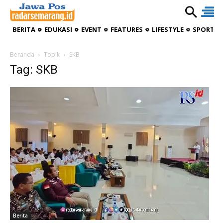
BERITA
EDUKASI
EVENT
FEATURES
LIFESTYLE
SPORTIV
Beranda
Topik
SKB
Tag: SKB
Berita