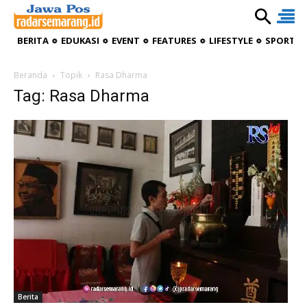
BERITA
EDUKASI
EVENT
FEATURES
LIFESTYLE
SPORTIV
Beranda
Topik
Rasa Dharma
Tag: Rasa Dharma
Berita