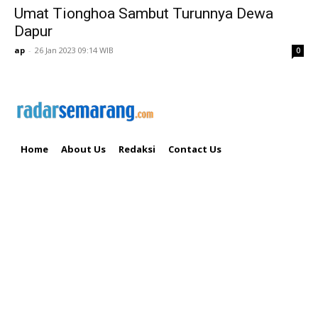
Umat Tionghoa Sambut Turunnya Dewa
Dapur
ap
-
26 Jan 2023 09:14 WIB
0
Home
About Us
Redaksi
Contact Us