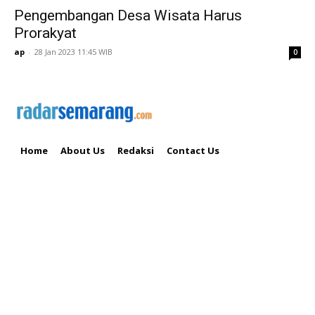
Pengembangan Desa Wisata Harus
Prorakyat
ap
-
28 Jan 2023 11:45 WIB
0
Home
About Us
Redaksi
Contact Us