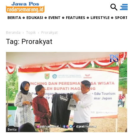
BERITA
EDUKASI
EVENT
FEATURES
LIFESTYLE
SPORTIV
Beranda
Topik
Prorakyat
Tag: Prorakyat
Berita