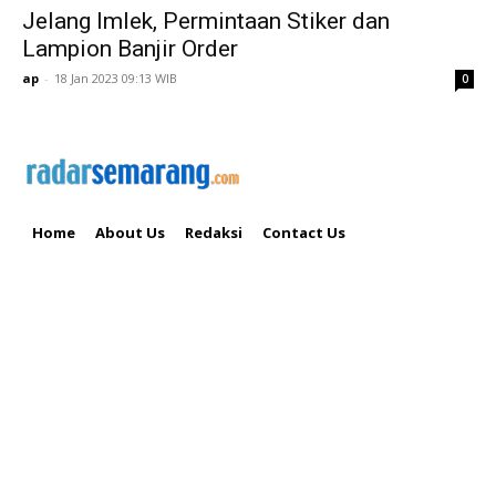
Jelang Imlek, Permintaan Stiker dan
Lampion Banjir Order
ap
-
18 Jan 2023 09:13 WIB
0
Home
About Us
Redaksi
Contact Us