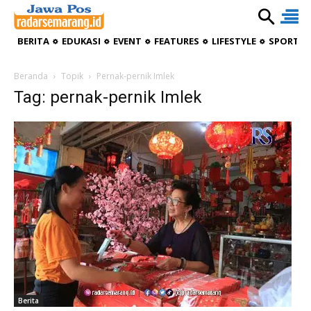
BERITA
EDUKASI
EVENT
FEATURES
LIFESTYLE
SPORTIV
Beranda
Topik
Pernak-pernik Imlek
Tag: pernak-pernik Imlek
Berita