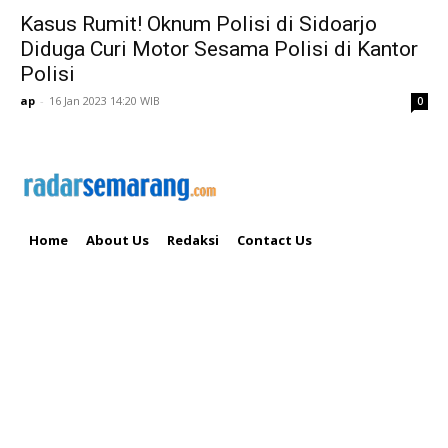
Kasus Rumit! Oknum Polisi di Sidoarjo
Diduga Curi Motor Sesama Polisi di Kantor
Polisi
ap
-
16 Jan 2023 14:20 WIB
0
Home
About Us
Redaksi
Contact Us