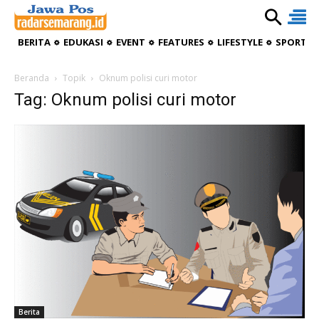
BERITA
EDUKASI
EVENT
FEATURES
LIFESTYLE
SPORTIV
Beranda
Topik
Oknum polisi curi motor
Tag: Oknum polisi curi motor
Berita