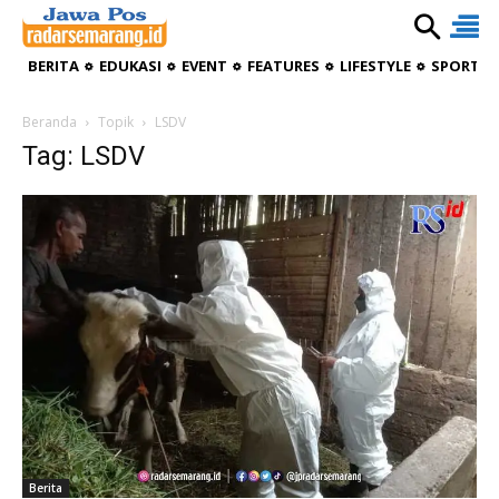
BERITA
EDUKASI
EVENT
FEATURES
LIFESTYLE
SPORTIV
Beranda
Topik
LSDV
Tag: LSDV
Berita