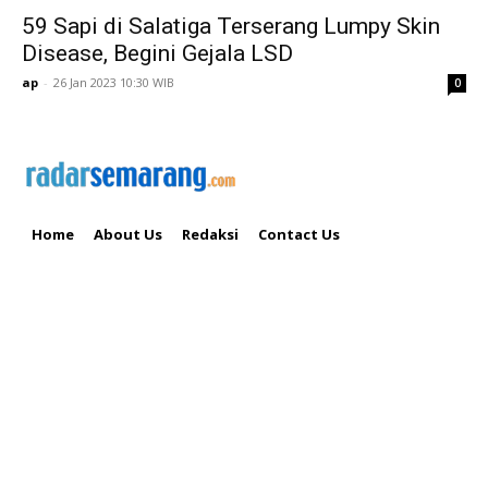
59 Sapi di Salatiga Terserang Lumpy Skin
Disease, Begini Gejala LSD
ap
-
26 Jan 2023 10:30 WIB
0
Home
About Us
Redaksi
Contact Us