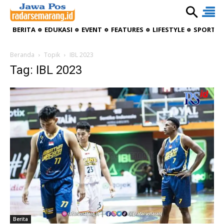
BERITA
EDUKASI
EVENT
FEATURES
LIFESTYLE
SPORTIV
Beranda
Topik
IBL 2023
Tag: IBL 2023
Berita