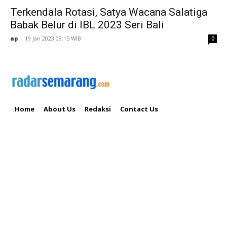
Terkendala Rotasi, Satya Wacana Salatiga
Babak Belur di IBL 2023 Seri Bali
ap
-
19 Jan 2023 09:15 WIB
0
Home
About Us
Redaksi
Contact Us