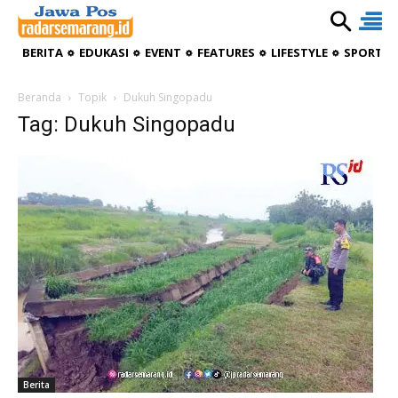
BERITA
EDUKASI
EVENT
FEATURES
LIFESTYLE
SPORTIV
Beranda
Topik
Dukuh Singopadu
Tag: Dukuh Singopadu
Berita