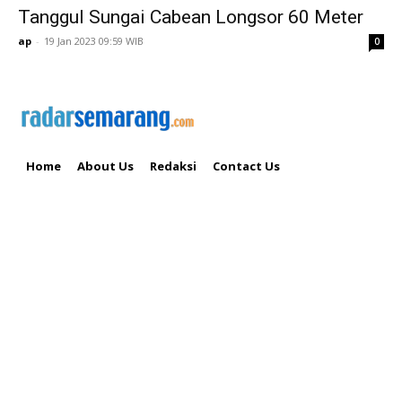
Tanggul Sungai Cabean Longsor 60 Meter
ap
-
19 Jan 2023 09:59 WIB
0
Home
About Us
Redaksi
Contact Us