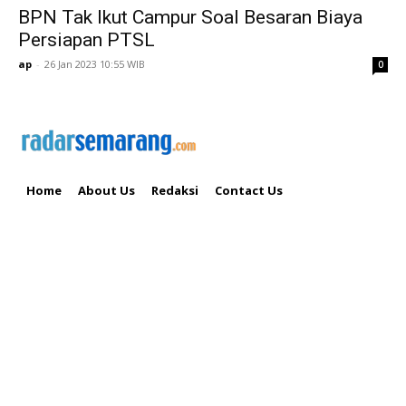
BPN Tak Ikut Campur Soal Besaran Biaya
Persiapan PTSL
ap
-
26 Jan 2023 10:55 WIB
0
Home
About Us
Redaksi
Contact Us