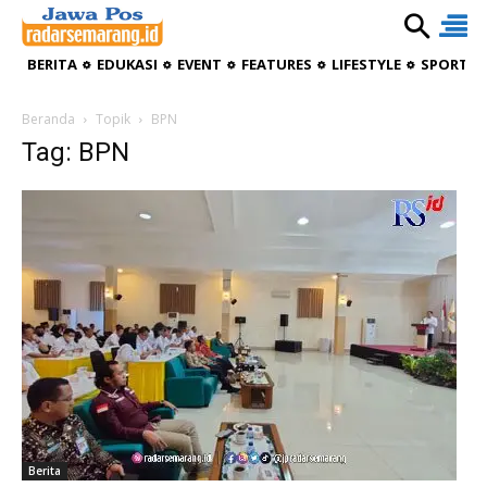
BERITA
EDUKASI
EVENT
FEATURES
LIFESTYLE
SPORTIV
Beranda
Topik
BPN
Tag: BPN
Berita