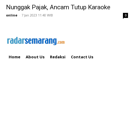
Nunggak Pajak, Ancam Tutup Karaoke
online
-
7 Jan 2023 11:40 WIB
0
Home
About Us
Redaksi
Contact Us