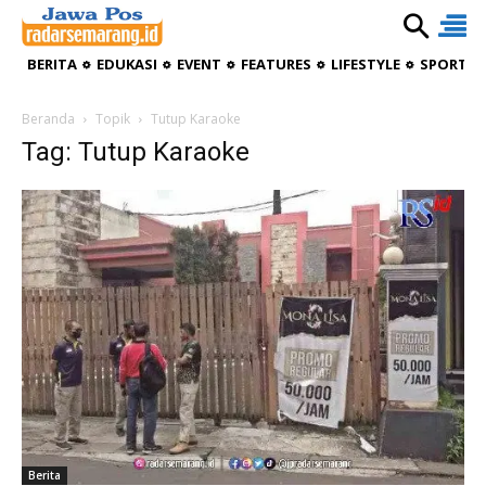
BERITA
EDUKASI
EVENT
FEATURES
LIFESTYLE
SPORTIV
Beranda
Topik
Tutup Karaoke
Tag: Tutup Karaoke
Berita