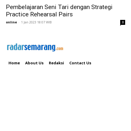
Pembelajaran Seni Tari dengan Strategi
Practice Rehearsal Pairs
online
-
1 Jan 2023 18:07 WIB
0
Home
About Us
Redaksi
Contact Us