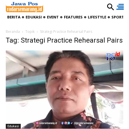
BERITA
EDUKASI
EVENT
FEATURES
LIFESTYLE
SPORTIV
Beranda
Topik
Strategi Practice Rehearsal Pairs
Tag: Strategi Practice Rehearsal Pairs
Edukasi