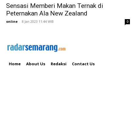
Sensasi Memberi Makan Ternak di
Peternakan Ala New Zealand
online
-
8 Jan 2023 11:44 WIB
0
Home
About Us
Redaksi
Contact Us