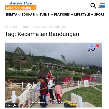
BERITA
EDUKASI
EVENT
FEATURES
LIFESTYLE
SPORTIV
Beranda
Topik
Kecamatan Bandungan
Tag: Kecamatan Bandungan
Lifestyle