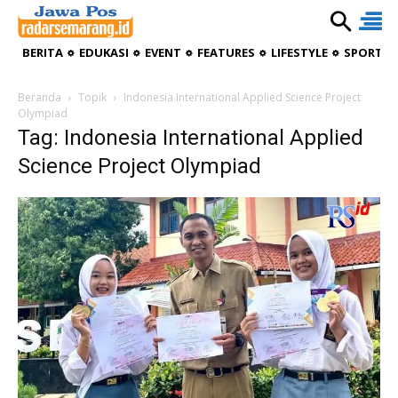
BERITA
EDUKASI
EVENT
FEATURES
LIFESTYLE
SPORTIV
Beranda
Topik
Indonesia International Applied Science Project
Olympiad
Tag: Indonesia International Applied
Science Project Olympiad