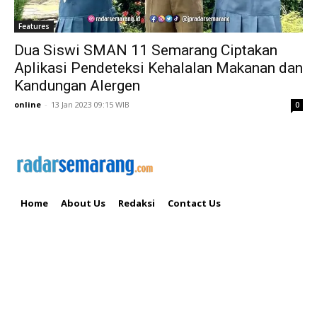
Features
Dua Siswi SMAN 11 Semarang Ciptakan
Aplikasi Pendeteksi Kehalalan Makanan dan
Kandungan Alergen
online
-
13 Jan 2023 09:15 WIB
0
Home
About Us
Redaksi
Contact Us