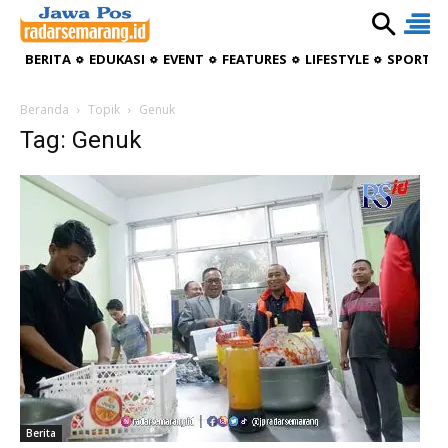
BERITA
EDUKASI
EVENT
FEATURES
LIFESTYLE
SPORTIV
Beranda
Topik
Genuk
Tag: Genuk
Berita