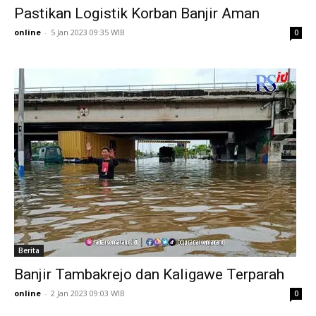
Pastikan Logistik Korban Banjir Aman
online
-
5 Jan 2023 09:35 WIB
0
Berita
Banjir Tambakrejo dan Kaligawe Terparah
online
-
2 Jan 2023 09:03 WIB
0