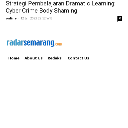
Strategi Pembelajaran Dramatic Learning:
Cyber Crime Body Shaming
online
-
12 Jan 2023 22:52 WIB
0
Home
About Us
Redaksi
Contact Us