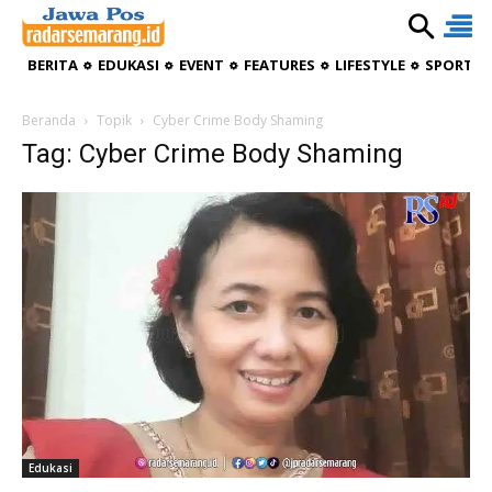
BERITA
EDUKASI
EVENT
FEATURES
LIFESTYLE
SPORTIV
Beranda
Topik
Cyber Crime Body Shaming
Tag: Cyber Crime Body Shaming
Edukasi