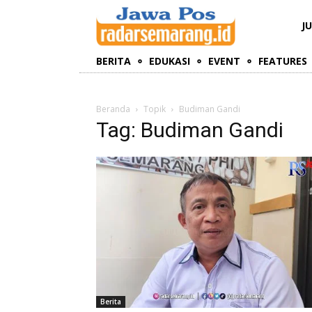
J
BERITA
EDUKASI
EVENT
FEATURES
Beranda
Topik
Budiman Gandi
Tag: Budiman Gandi
Berita