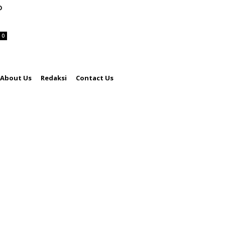
P
0
About Us
Redaksi
Contact Us