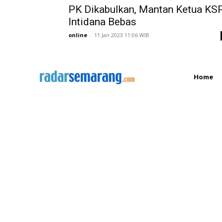
PK Dikabulkan, Mantan Ketua KS
Intidana Bebas
online
-
11 Jan 2023 11:06 WIB
Home