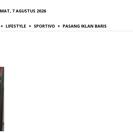
UMAT, 7 AGUSTUS 2026
LIFESTYLE
SPORTIVO
PASANG IKLAN BARIS