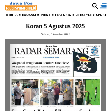
BERITA
EDUKASI
EVENT
FEATURES
LIFESTYLE
SPORTIV
Koran 5 Agustus 2025
Selasa, 5 Agustus 2025